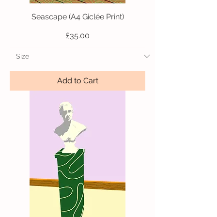
Seascape (A4 Giclée Print)
Price
£35.00
Add to Cart