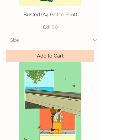
Busted (A4 Giclée Print)
Price
£35.00
Add to Cart