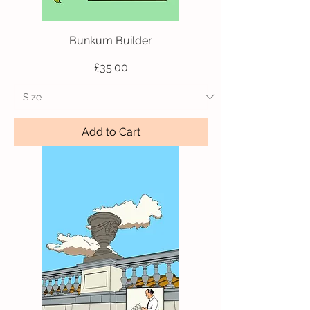
Bunkum Builder
Price
£35.00
Add to Cart