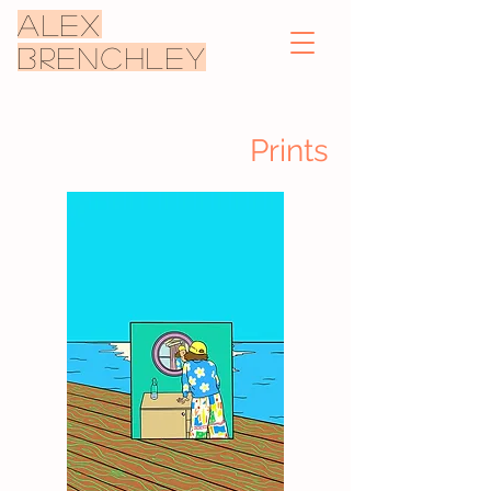
ALEX
BRENCHLEY
Prints