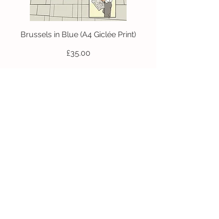
Brussels in Blue (A4 Giclée Print)
Price
£35.00
Add to Cart