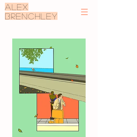
ALEX
BRENCHLEY