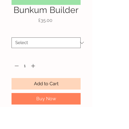
Bunkum Builder
Price
£35.00
Size
*
Quantity
*
Add to Cart
Buy Now
A4 Giclée print on Hahnemühle
Bamboo paper.