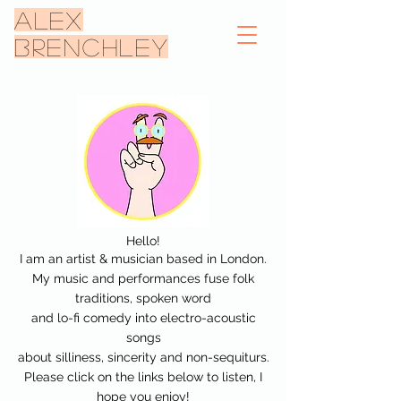
ALEX
BRENCHLEY
Hello!
I am an artist & musician based in London.
My music and performances fuse
folk
traditions, spoken word
and lo-fi comedy into
electro-acoustic
songs
about silliness, sincerity and non-sequiturs.
Please click on the links below to listen, I
hope you enjoy!