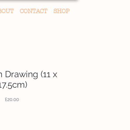
BOUT
CONTACT
SHOP
Drawing (11 x
17.5cm)
Price
£20.00
Quantity
*