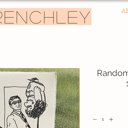
A
RENCHLEY
Random 