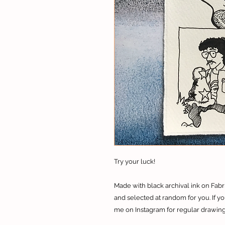
Try your luck!
Made with black archival ink on Fab
and selected at random for you.​ If 
me on Instagram for regular drawing