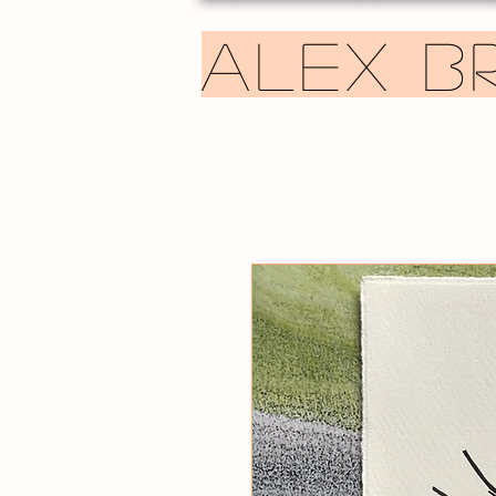
ALEX B