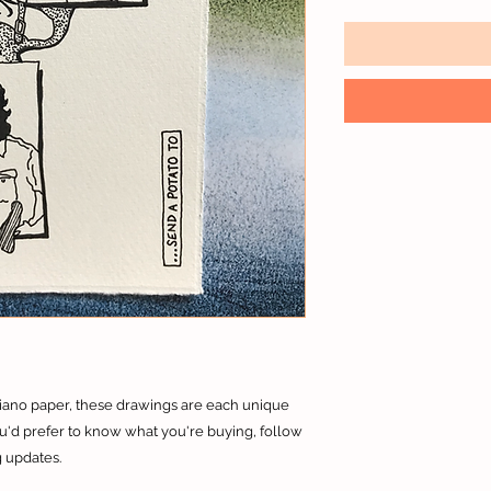
riano paper, these drawings are each unique
you'd prefer to know what you're buying, follow
 updates.