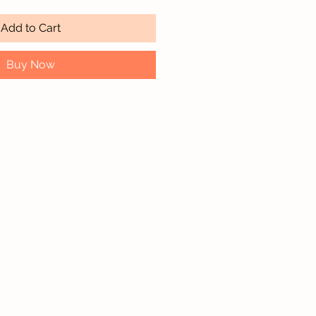
Add to Cart
Buy Now