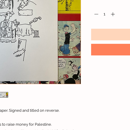
aper. Signed and titled on reverse.
 to raise money for Palestine.