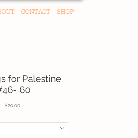
BOUT
CONTACT
SHOP
s for Palestine
#46- 60
Price
£20.00
fic Drawing Choice
*