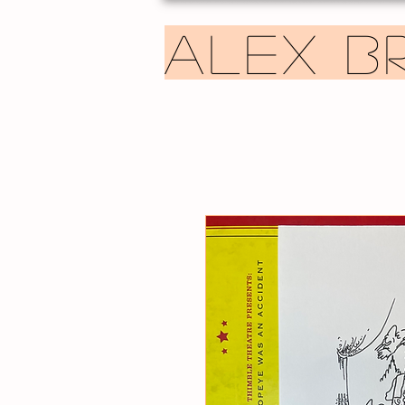
ALEX B