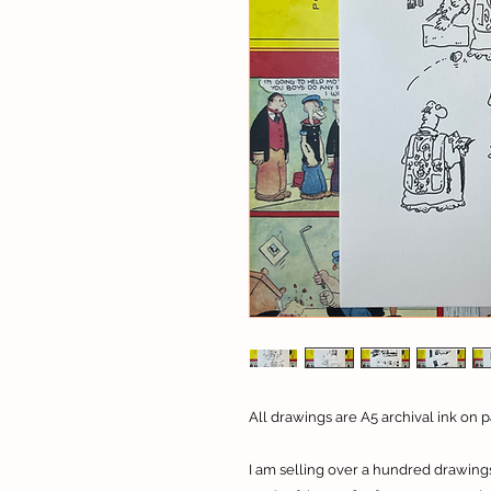
All drawings are A5 archival ink on p
I am selling over a hundred drawings