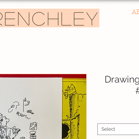
A
RENCHLEY
Drawing
Speci
Select