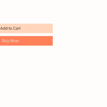
Quantity
*
Add to Cart
Buy Now