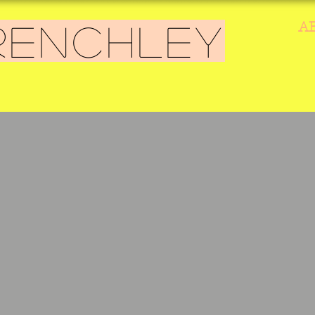
A
RENCHLEY