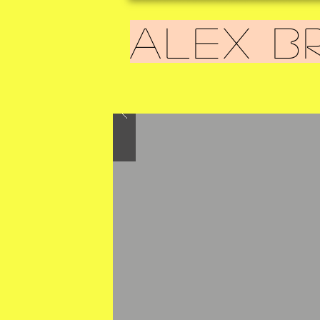
ALEX B