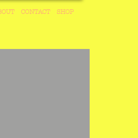
BOUT
CONTACT
SHOP